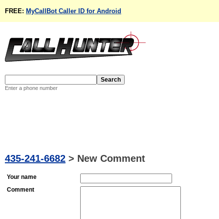
FREE:
MyCallBot Caller ID for Android
Enter a phone number
435-241-6682
>
New Comment
Your name
Comment