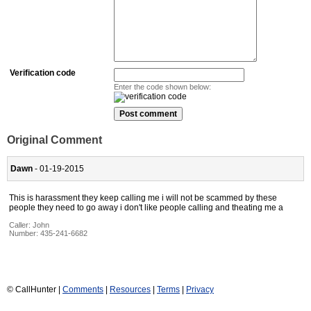
Verification code
Enter the code shown below:
Original Comment
Dawn
- 01-19-2015
This is harassment they keep calling me i will not be scammed by these
people they need to go away i don't like people calling and theating me a
Caller:
John
Number:
435-241-6682
© CallHunter |
Comments
|
Resources
|
Terms
|
Privacy