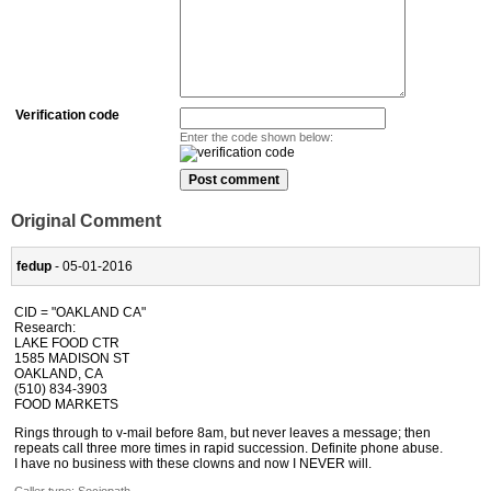
Verification code
Enter the code shown below:
Original Comment
fedup
- 05-01-2016
CID = "OAKLAND CA"
Research:
LAKE FOOD CTR
1585 MADISON ST
OAKLAND, CA
(510) 834-3903
FOOD MARKETS
Rings through to v-mail before 8am, but never leaves a message; then
repeats call three more times in rapid succession. Definite phone abuse.
I have no business with these clowns and now I NEVER will.
Caller type: Sociopath