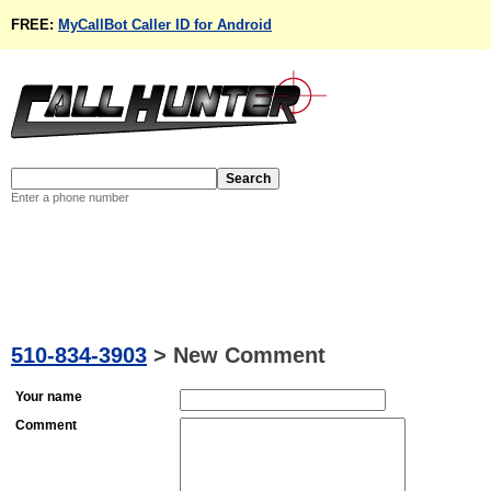
FREE:
MyCallBot Caller ID for Android
Enter a phone number
510-834-3903
>
New Comment
Your name
Comment