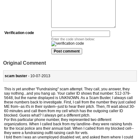
Verification code
Enter the code shown below:
Original Comment
scam buster
- 10-07-2013
This is yet another "Fundraising" scam attempt. They call, you answer, they
say nothing...and you hang up. Your caller ID shows that number: 512-379-
5648, but the name displayed is UNKNOWN. As a Scam Buster, I always call
these numbers back to investigate. First, I call from the number they just called
ME from--as it's in their system--just to hear their pitch. Then, I'll wait about 30-
60 minutes and call them from my cell which has the outgoing caller ID
blocked. Guess what? I always get a different pitch.
For this particular phone number, they represented two different
organizations. When I called back from my landline--they were raising funds
for the local police ans their annual ball. When I called from my blocked cell--
they were a fundraising outfit raising cash for vets.
I told them I was an unemployed disabled vet, and asked them where I could