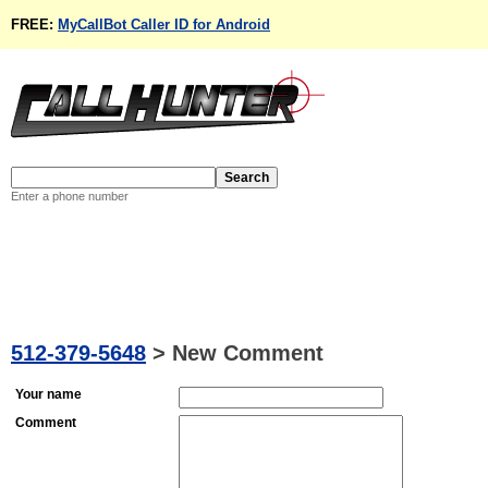
FREE:
MyCallBot Caller ID for Android
Enter a phone number
512-379-5648
>
New Comment
Your name
Comment