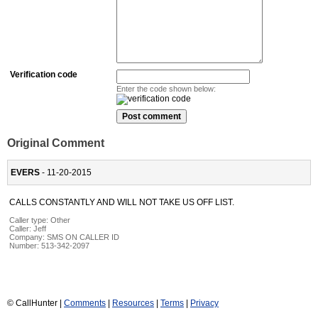
Verification code
Enter the code shown below:
Original Comment
EVERS
- 11-20-2015
CALLS CONSTANTLY AND WILL NOT TAKE US OFF LIST.
Caller type: Other
Caller:
Jeff
Company:
SMS ON CALLER ID
Number:
513-342-2097
© CallHunter |
Comments
|
Resources
|
Terms
|
Privacy