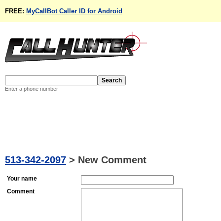
FREE:
MyCallBot Caller ID for Android
Enter a phone number
513-342-2097
>
New Comment
Your name
Comment