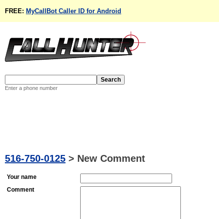
FREE:
MyCallBot Caller ID for Android
Enter a phone number
516-750-0125
>
New Comment
Your name
Comment