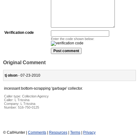
Verification code
Enter the code shown below:
Original Comment
tj olson
- 07-23-2010
incessant bottom-scrapping 'garbage' collector.
Caller type: Collection Agency
Caller:
L Trissina
Company:
L Trissina
Number:
516-750-0125
© CallHunter |
Comments
|
Resources
|
Terms
|
Privacy