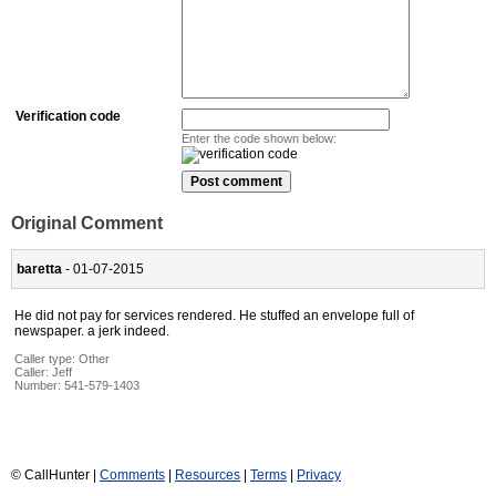
Verification code
Enter the code shown below:
Original Comment
baretta
- 01-07-2015
He did not pay for services rendered. He stuffed an envelope full of
newspaper. a jerk indeed.
Caller type: Other
Caller:
Jeff
Number:
541-579-1403
© CallHunter |
Comments
|
Resources
|
Terms
|
Privacy