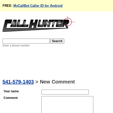
FREE:
MyCallBot Caller ID for Android
Enter a phone number
541-579-1403
>
New Comment
Your name
Comment