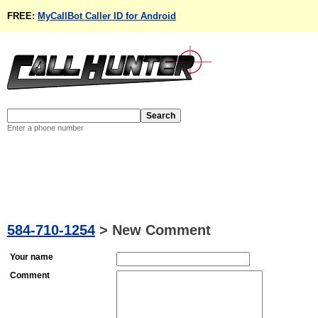
FREE:
MyCallBot Caller ID for Android
Enter a phone number
584-710-1254
>
New Comment
Your name
Comment