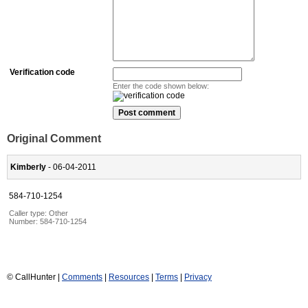
Verification code
Enter the code shown below:
Original Comment
Kimberly
- 06-04-2011
584-710-1254
Caller type: Other
Number:
584-710-1254
© CallHunter |
Comments
|
Resources
|
Terms
|
Privacy