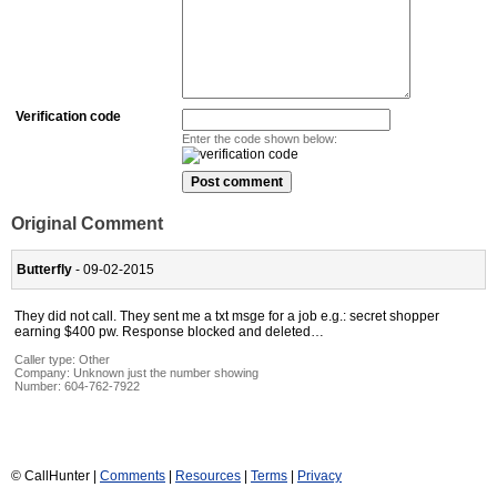
Verification code
Enter the code shown below:
Original Comment
Butterfly
- 09-02-2015
They did not call. They sent me a txt msge for a job e.g.: secret shopper
earning $400 pw. Response blocked and deleted…
Caller type: Other
Company:
Unknown just the number showing
Number:
604-762-7922
© CallHunter |
Comments
|
Resources
|
Terms
|
Privacy