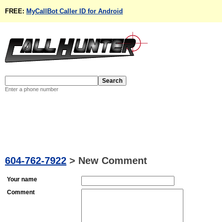
FREE:
MyCallBot Caller ID for Android
Enter a phone number
604-762-7922
>
New Comment
Your name
Comment