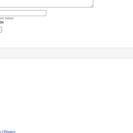
own below:
s
|
Privacy