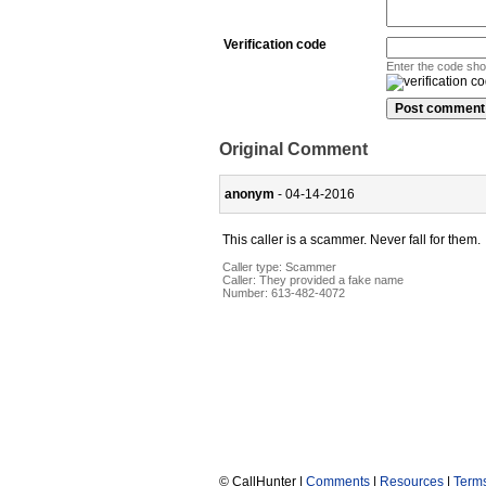
Verification code
Enter the code sh
Original Comment
anonym
- 04-14-2016
This caller is a scammer. Never fall for them.
Caller type: Scammer
Caller:
They provided a fake name
Number:
613-482-4072
© CallHunter |
Comments
|
Resources
|
Term