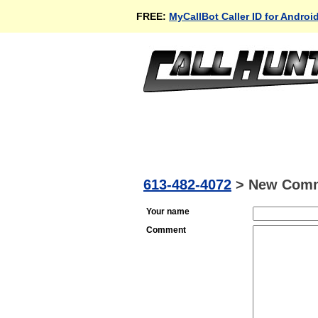
FREE:
MyCallBot Caller ID for Androi
613-482-4072
>
New Com
Your name
Comment