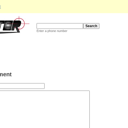
d
Enter a phone number
ment