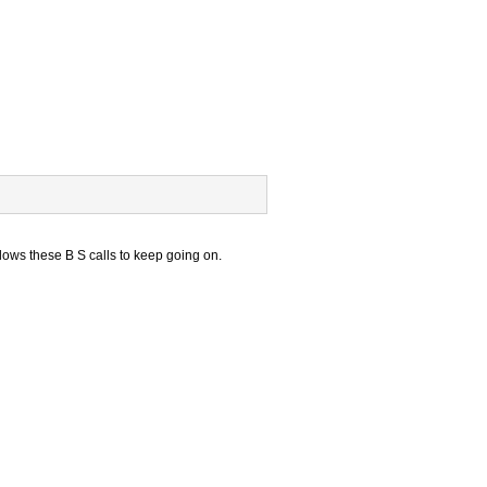
lows these B S calls to keep going on.