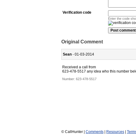
Verification code
Enter the code sh
Original Comment
Sean
- 01-03-2014
Received a call from
623-478-5517 any idea who this number belong
Number:
623-478-5517
© CallHunter |
Comments
|
Resources
|
Term