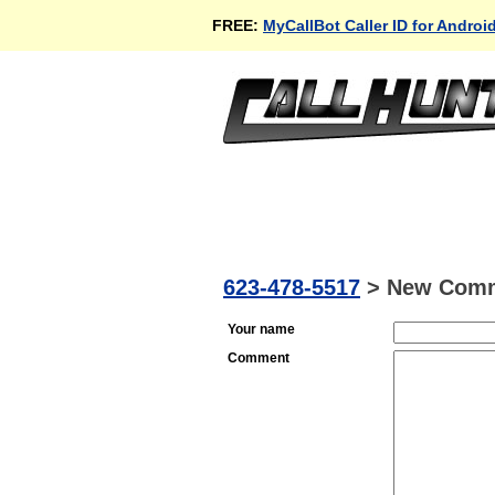
FREE:
MyCallBot Caller ID for Androi
623-478-5517
>
New Com
Your name
Comment