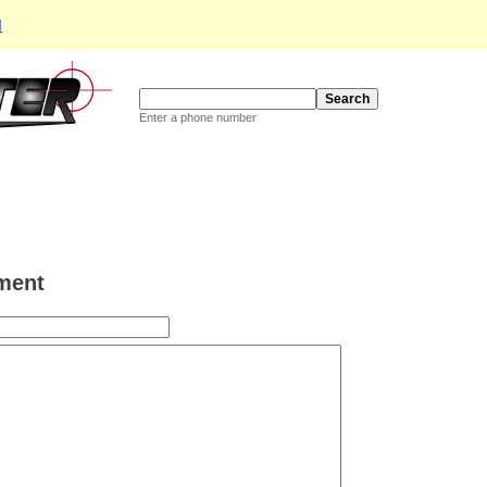
d
Enter a phone number
ment