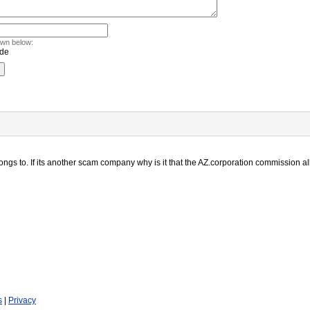
own below:
s to. If its another scam company why is it that the AZ.corporation commission al
s
|
Privacy