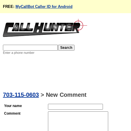
FREE:
MyCallBot Caller ID for Android
Enter a phone number
703-115-0603
>
New Comment
Your name
Comment