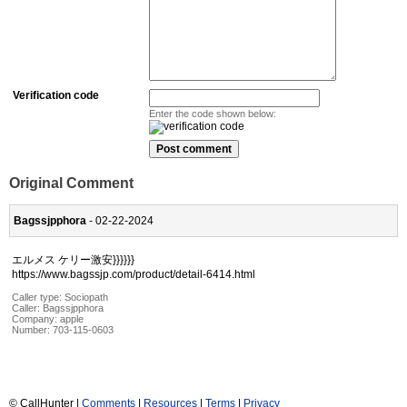
Verification code
Enter the code shown below:
Original Comment
Bagssjpphora
- 02-22-2024
エルメス ケリー激安}}}}}}
https://www.bagssjp.com/product/detail-6414.html
Caller type: Sociopath
Caller:
Bagssjpphora
Company:
apple
Number:
703-115-0603
© CallHunter |
Comments
|
Resources
|
Terms
|
Privacy