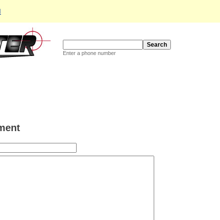
d
Enter a phone number
ment