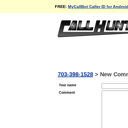
FREE:
MyCallBot Caller ID for Androi
703-398-1528
>
New Com
Your name
Comment