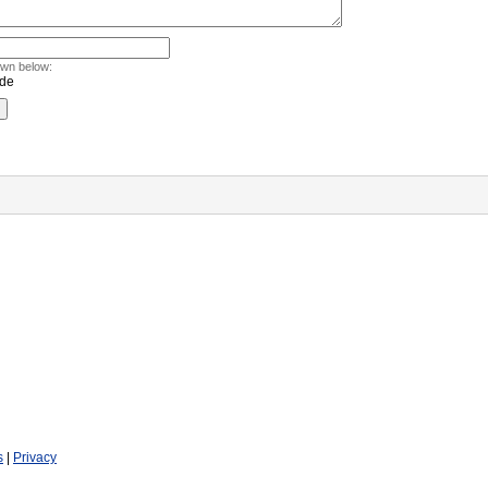
own below:
s
|
Privacy