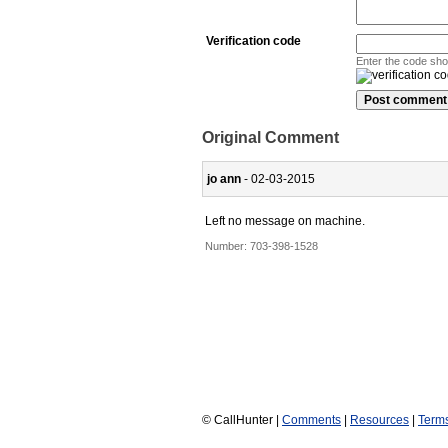
Verification code
Enter the code sh
Original Comment
jo ann
- 02-03-2015
Left no message on machine.
Number:
703-398-1528
© CallHunter |
Comments
|
Resources
|
Term