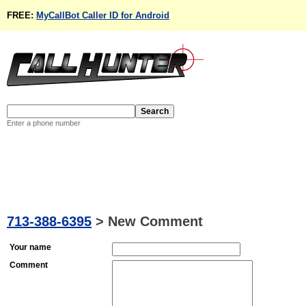
FREE:
MyCallBot Caller ID for Android
Enter a phone number
713-388-6395
>
New Comment
Your name
Comment