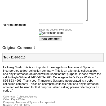
Verification code
Enter the code shown below:
Original Comment
Ted
- 11-30-2015
Left msg: "Hello this is an important message from Transworld Systems
Incorporated a debt collection company. This is an attempt to collect a debt
and any information obtained will be used for that purpose. Please return the
call to Kayla White at 1-866-853-4965. Once again that's Kayla White at 1-
866-853-4965. Thank you. Transworld Systems Incorporated is a debt
collection company. This is an attempt to collect a debt and any information
obtained will be used for that purpose. When calling please refer to your ID
code..."
Caller type: Collection Agency
Caller:
Kayla White
Company:
Transworld Systems Incorporated
Number:
713-388-6395