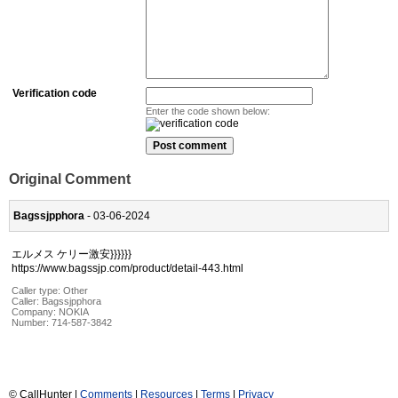
Verification code
Enter the code shown below:
Original Comment
Bagssjpphora
- 03-06-2024
エルメス ケリー激安}}}}}}
https://www.bagssjp.com/product/detail-443.html
Caller type: Other
Caller:
Bagssjpphora
Company:
NOKIA
Number:
714-587-3842
© CallHunter |
Comments
|
Resources
|
Terms
|
Privacy