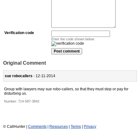
Verification code
Enter the code shown below:
Original Comment
sue robocallers
- 12-11-2014
Group with lawyers may sue robo-callers, so that they must stop or pay for
disturbing us.
Number:
714-587-3842
© CallHunter |
Comments
|
Resources
|
Terms
|
Privacy