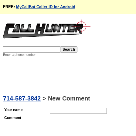
FREE:
MyCallBot Caller ID for Android
Enter a phone number
714-587-3842
>
New Comment
Your name
Comment