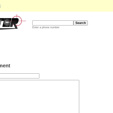
d
Enter a phone number
ment