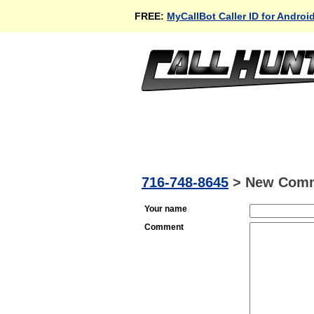
FREE:
MyCallBot Caller ID for Androi
716-748-8645
>
New Com
Your name
Comment