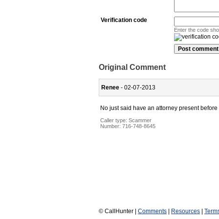
Verification code
Enter the code sh
Original Comment
Renee
- 02-07-2013
No just said have an attorney present before u
Caller type: Scammer
Number:
716-748-8645
© CallHunter |
Comments
|
Resources
|
Term