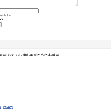
own below:
 call back, but didn't say why. Very skeptical
s
|
Privacy