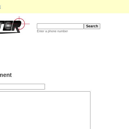
d
Enter a phone number
ment