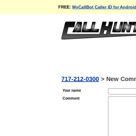
FREE:
MyCallBot Caller ID for Androi
717-212-0300
>
New Com
Your name
Comment