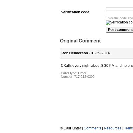
Verification code
Enter the code sh
Original Comment
Rob Henderson
- 01-29-2014
CXalls every night about 8:30 PM and no one 
Caller type: Other
Number:
717-212-0300
© CallHunter |
Comments
|
Resources
|
Term