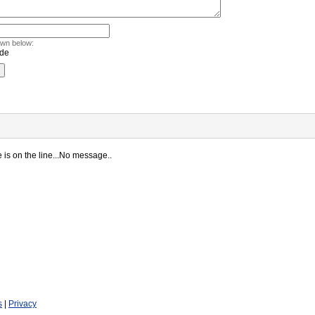
own below:
is on the line...No message..
s
|
Privacy