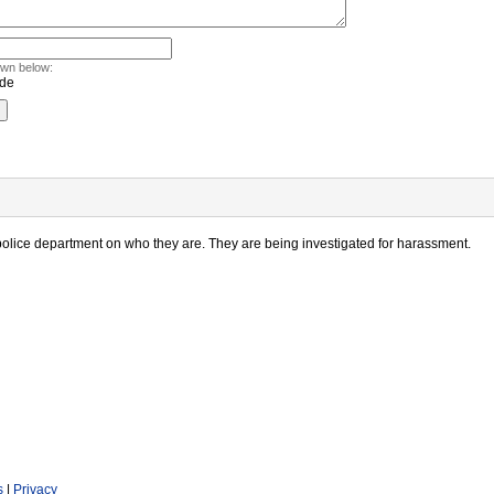
own below:
police department on who they are. They are being investigated for harassment.
s
|
Privacy