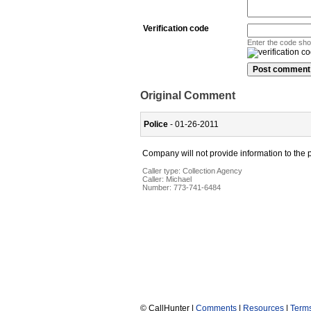
Verification code
Enter the code sh
Original Comment
Police
- 01-26-2011
Company will not provide information to the 
Caller type: Collection Agency
Caller:
Michael
Number:
773-741-6484
© CallHunter |
Comments
|
Resources
|
Term