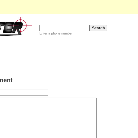
d
Enter a phone number
ment