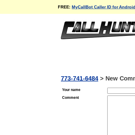
FREE:
MyCallBot Caller ID for Androi
773-741-6484
>
New Com
Your name
Comment