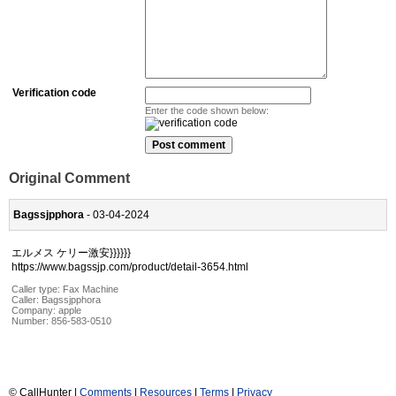
Verification code
Enter the code shown below:
Original Comment
Bagssjpphora
- 03-04-2024
エルメス ケリー激安}}}}}}
https://www.bagssjp.com/product/detail-3654.html
Caller type: Fax Machine
Caller:
Bagssjpphora
Company:
apple
Number:
856-583-0510
© CallHunter |
Comments
|
Resources
|
Terms
|
Privacy