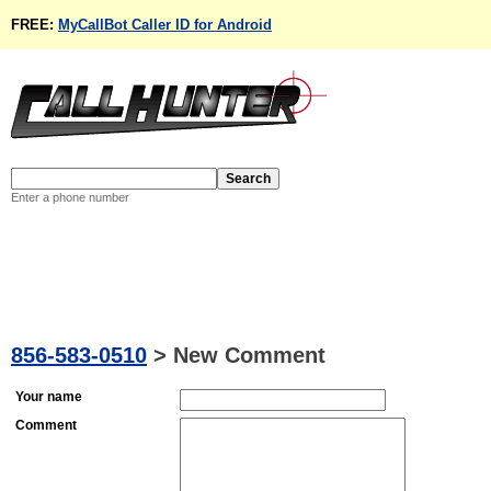
FREE:
MyCallBot Caller ID for Android
Enter a phone number
856-583-0510
>
New Comment
Your name
Comment