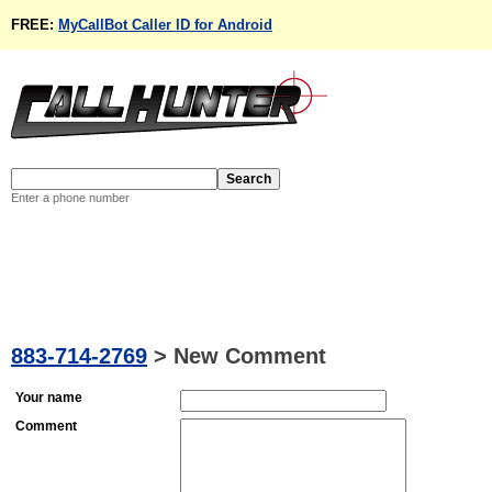
FREE:
MyCallBot Caller ID for Android
Enter a phone number
883-714-2769
>
New Comment
Your name
Comment