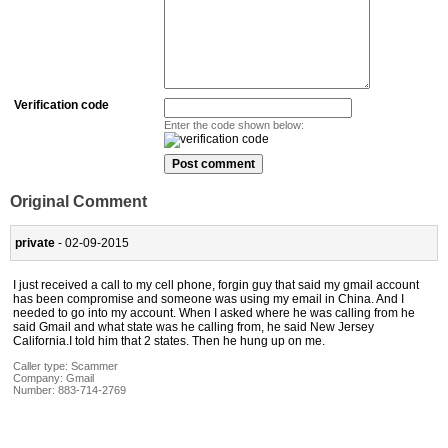
Verification code
Enter the code shown below:
Original Comment
private
- 02-09-2015
I just received a call to my cell phone, forgin guy that said my gmail account
has been compromise and someone was using my email in China. And I
needed to go into my account. When I asked where he was calling from he
said Gmail and what state was he calling from, he said New Jersey
California.I told him that 2 states. Then he hung up on me.
Caller type: Scammer
Company:
Gmail
Number:
883-714-2769