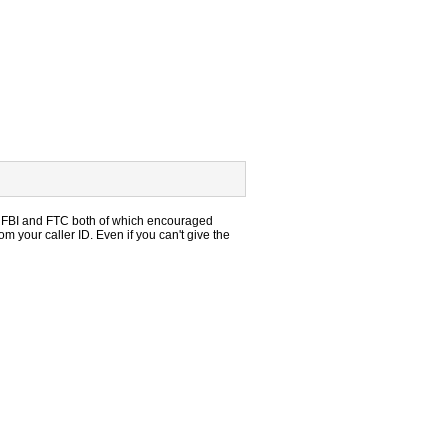
ed FBI and FTC both of which encouraged
m your caller ID. Even if you can't give the