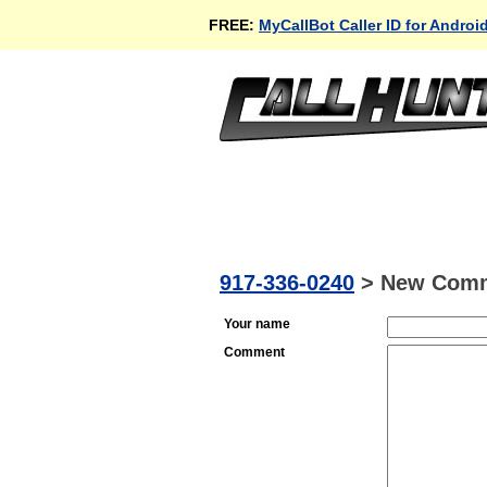
FREE:
MyCallBot Caller ID for Androi
917-336-0240
>
New Com
Your name
Comment