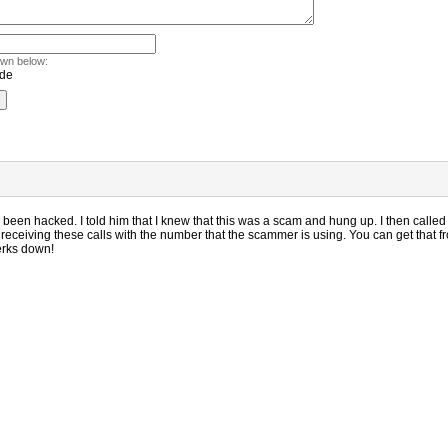
own below:
been hacked. I told him that I knew that this was a scam and hung up. I then call
receiving these calls with the number that the scammer is using. You can get that fro
jerks down!