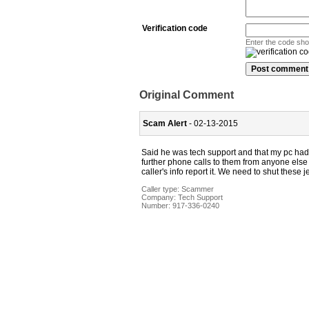
Verification code
Enter the code sh
Original Comment
Scam Alert
- 02-13-2015
Said he was tech support and that my pc had 
further phone calls to them from anyone else 
caller's info report it. We need to shut these 
Caller type: Scammer
Company:
Tech Support
Number:
917-336-0240