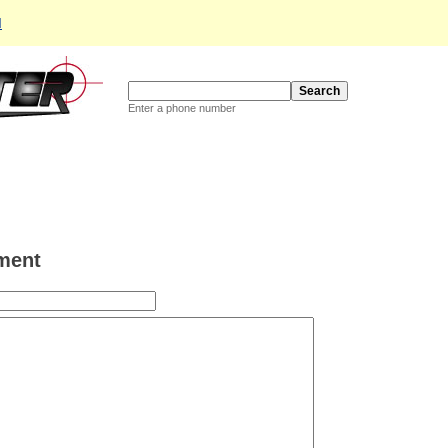
d
Enter a phone number
ment