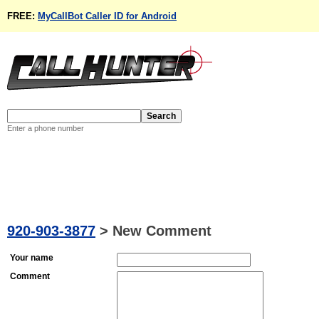
FREE:
MyCallBot Caller ID for Android
Enter a phone number
920-903-3877
>
New Comment
Your name
Comment