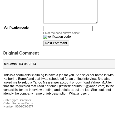
Verification code
Enter the code shown below:
Original Comment
McLovin
- 03-06-2014
This is a scam artist claiming to have a job for you. She says her name is "Mrs.
Katherine Burns" and that I was scheduled for an online interview. She also
asked me to setup a Yahoo Messenger account or download Yahoo IM. After
that she requested that I add her email (katherineburns55@yahoo.com) to the
contact list for the interview briefing and details about the job. She could not
identify the company name or job description. What a loser...
Caller type: Scammer
Caller:
Katherine Burns
Number:
920-903-3877