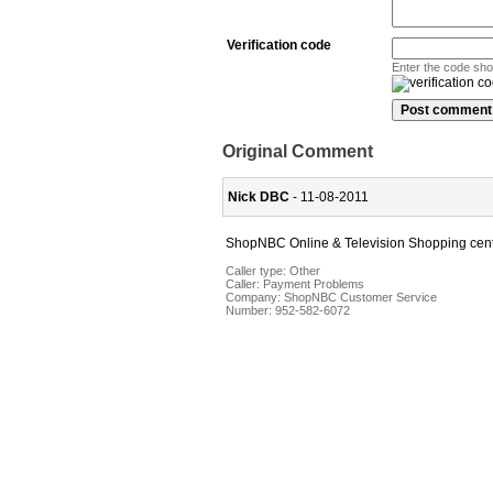
Verification code
Enter the code sh
Original Comment
Nick DBC
- 11-08-2011
ShopNBC Online & Television Shopping cen
Caller type: Other
Caller:
Payment Problems
Company:
ShopNBC Customer Service
Number:
952-582-6072