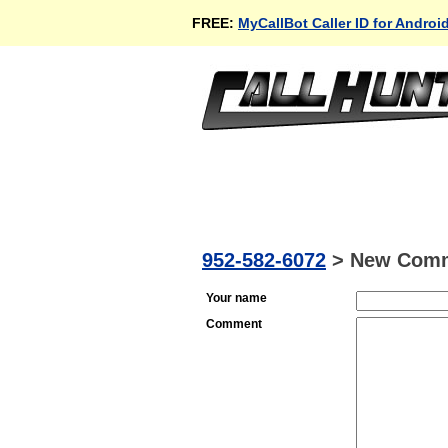
FREE:
MyCallBot Caller ID for Androi
952-582-6072
>
New Com
Your name
Comment