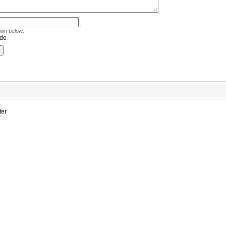
own below:
ter