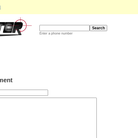
d
Enter a phone number
ment