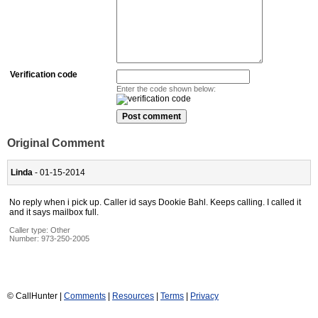
Verification code
Enter the code shown below:
Original Comment
Linda
- 01-15-2014
No reply when i pick up. Caller id says Dookie Bahl. Keeps calling. I called it
and it says mailbox full.
Caller type: Other
Number:
973-250-2005
© CallHunter |
Comments
|
Resources
|
Terms
|
Privacy