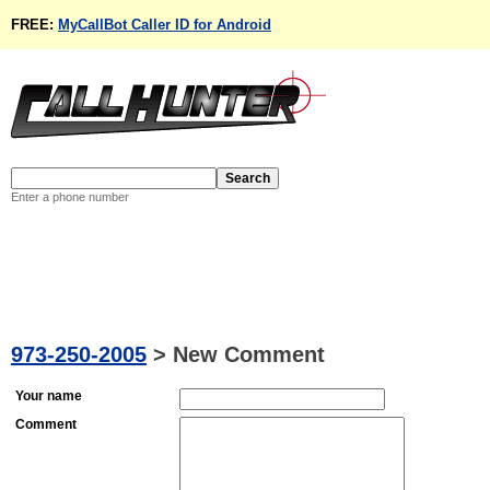
FREE:
MyCallBot Caller ID for Android
Enter a phone number
973-250-2005
>
New Comment
Your name
Comment