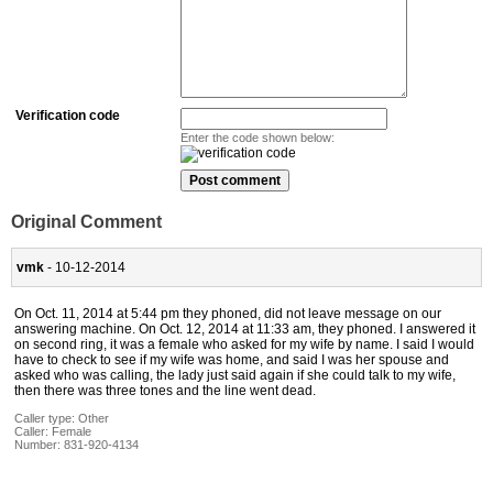
Verification code
Enter the code shown below:
Original Comment
vmk
- 10-12-2014
On Oct. 11, 2014 at 5:44 pm they phoned, did not leave message on our
answering machine. On Oct. 12, 2014 at 11:33 am, they phoned. I answered it
on second ring, it was a female who asked for my wife by name. I said I would
have to check to see if my wife was home, and said I was her spouse and
asked who was calling, the lady just said again if she could talk to my wife,
then there was three tones and the line went dead.
Caller type: Other
Caller:
Female
Number:
831-920-4134