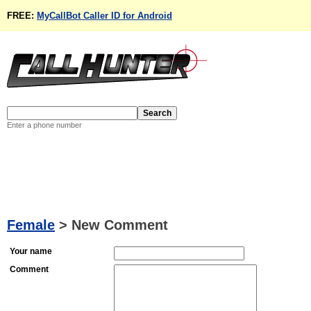
FREE:
MyCallBot Caller ID for Android
Enter a phone number
Female
>
New Comment
Your name
Comment