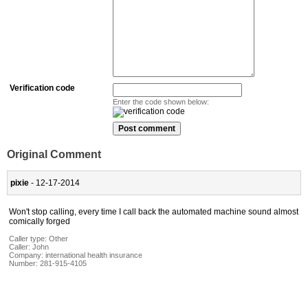
Verification code
Enter the code shown below:
Original Comment
pixie
- 12-17-2014
Won't stop calling, every time I call back the automated machine sound almost
comically forged
Caller type: Other
Caller:
John
Company:
international health insurance
Number:
281-915-4105