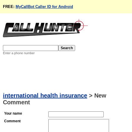
FREE:
MyCallBot Caller ID for Android
Enter a phone number
international health insurance
>
New
Comment
Your name
Comment