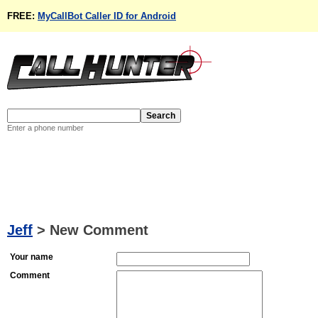
FREE:
MyCallBot Caller ID for Android
Enter a phone number
Jeff
>
New Comment
Your name
Comment