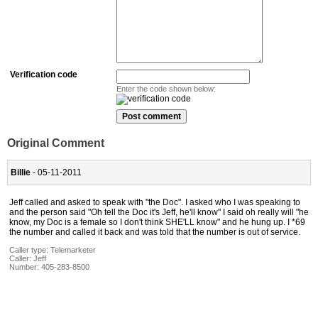
Verification code
Enter the code shown below:
Original Comment
Billie
- 05-11-2011
Jeff called and asked to speak with "the Doc". I asked who I was speaking to
and the person said "Oh tell the Doc it's Jeff, he'll know" I said oh really will "he
know, my Doc is a female so I don't think SHE'LL know" and he hung up. I *69
the number and called it back and was told that the number is out of service.
Caller type: Telemarketer
Caller:
Jeff
Number:
405-283-8500