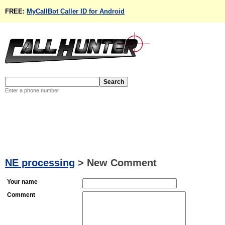
FREE:
MyCallBot Caller ID for Android
Enter a phone number
NE processing
>
New Comment
Your name
Comment