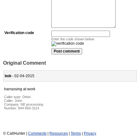
Verification code
Enter the code shown below:
Original Comment
bob
- 02-04-2015
harrassing at work
Caller type: Other
Caller:
John
Company:
NE processing
Number:
844-850-3114
© CallHunter |
Comments
|
Resources
|
Terms
|
Privacy