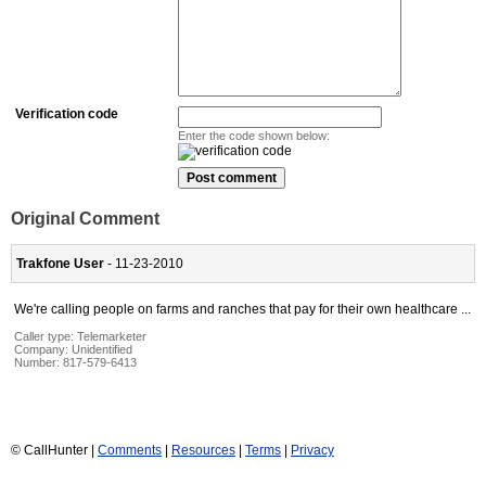
Verification code
Enter the code shown below:
Original Comment
Trakfone User
- 11-23-2010
We're calling people on farms and ranches that pay for their own healthcare ...
Caller type: Telemarketer
Company:
Unidentified
Number:
817-579-6413
© CallHunter |
Comments
|
Resources
|
Terms
|
Privacy