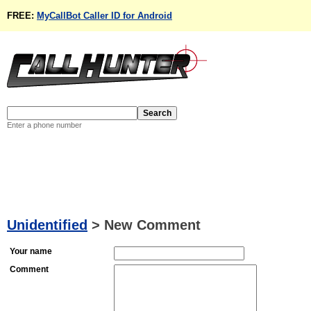
FREE:
MyCallBot Caller ID for Android
Enter a phone number
Unidentified
>
New Comment
Your name
Comment