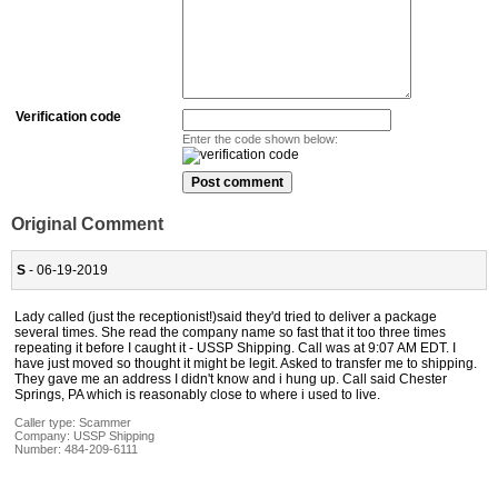
Verification code
Enter the code shown below:
Original Comment
S
- 06-19-2019
Lady called (just the receptionist!)said they'd tried to deliver a package
several times. She read the company name so fast that it too three times
repeating it before I caught it - USSP Shipping. Call was at 9:07 AM EDT. I
have just moved so thought it might be legit. Asked to transfer me to shipping.
They gave me an address I didn't know and i hung up. Call said Chester
Springs, PA which is reasonably close to where i used to live.
Caller type: Scammer
Company:
USSP Shipping
Number:
484-209-6111