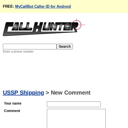
FREE:
MyCallBot Caller ID for Android
Enter a phone number
USSP Shipping
>
New Comment
Your name
Comment