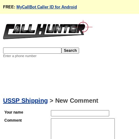
FREE:
MyCallBot Caller ID for Android
Enter a phone number
USSP Shipping
>
New Comment
Your name
Comment