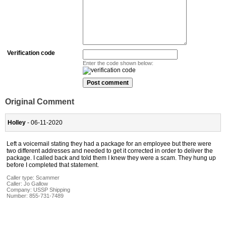
Verification code
Enter the code shown below:
Original Comment
Holley
- 06-11-2020
Left a voicemail stating they had a package for an employee but there were
two different addresses and needed to get it corrected in order to deliver the
package. I called back and told them I knew they were a scam. They hung up
before I completed that statement.
Caller type: Scammer
Caller:
Jo Gallow
Company:
USSP Shipping
Number:
855-731-7489