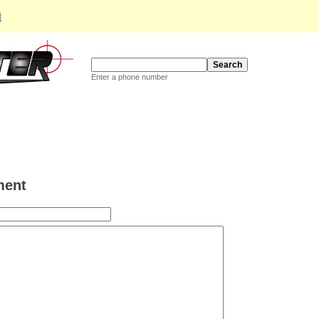
d
Enter a phone number
ent