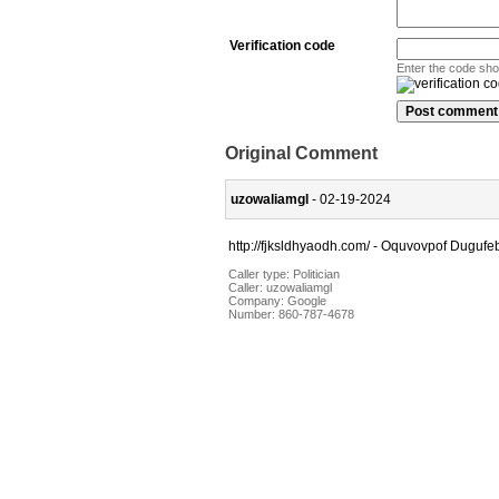
Verification code
Enter the code sh
Original Comment
uzowaliamgl
- 02-19-2024
http://fjksldhyaodh.com/ - Oquvovpof Dugufeb
Caller type: Politician
Caller:
uzowaliamgl
Company:
Google
Number:
860-787-4678