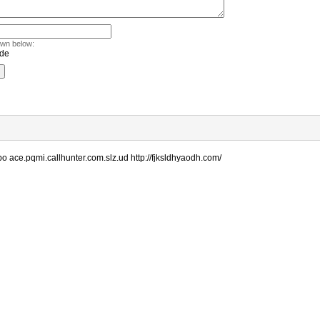
own below:
o ace.pqmi.callhunter.com.slz.ud http://fjksldhyaodh.com/