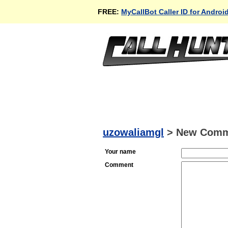
FREE:
MyCallBot Caller ID for Androi
uzowaliamgl
>
New Comm
Your name
Comment