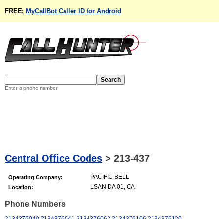
FREE:
MyCallBot Caller ID for Android
Enter a phone number
Central Office Codes
>
213-437
PACIFIC BELL
Operating Company:
LSAN DA 01, CA
Location:
Phone Numbers
2134376040
2134376041
2134376062
2134376106
2134376120