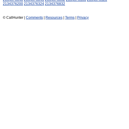
2134376200
2134376324
2134376832
© CallHunter |
Comments
|
Resources
|
Terms
|
Privacy