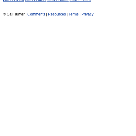
© CallHunter |
Comments
|
Resources
|
Terms
|
Privacy