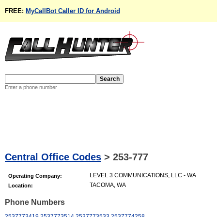
FREE:
MyCallBot Caller ID for Android
Enter a phone number
Central Office Codes
>
253-777
LEVEL 3 COMMUNICATIONS, LLC - WA
Operating Company:
TACOMA, WA
Location:
Phone Numbers
2537773419
2537773514
2537773533
2537774258