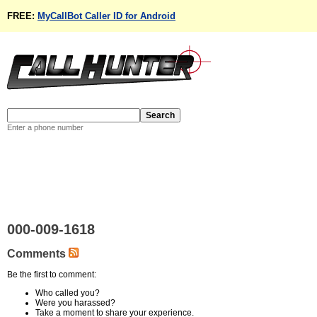
FREE:
MyCallBot Caller ID for Android
Enter a phone number
000-009-1618
Comments
Be the first to comment:
Who called you?
Were you harassed?
Take a moment to share your experience.