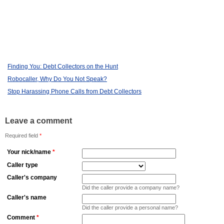
Finding You: Debt Collectors on the Hunt
Robocaller, Why Do You Not Speak?
Stop Harassing Phone Calls from Debt Collectors
Leave a comment
Required field
*
Your nick/name
*
Caller type
Caller's company
Did the caller provide a company name?
Caller's name
Did the caller provide a personal name?
Comment
*