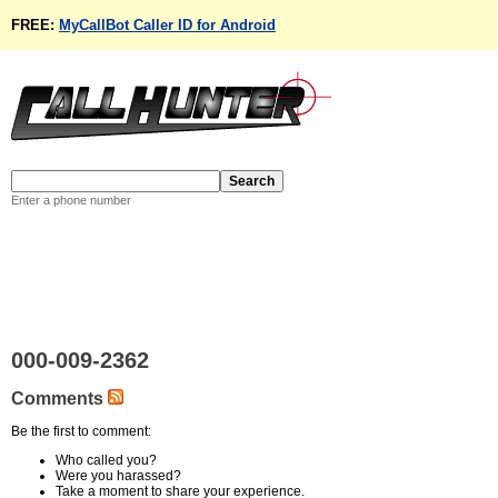
FREE:
MyCallBot Caller ID for Android
Enter a phone number
000-009-2362
Comments
Be the first to comment:
Who called you?
Were you harassed?
Take a moment to share your experience.