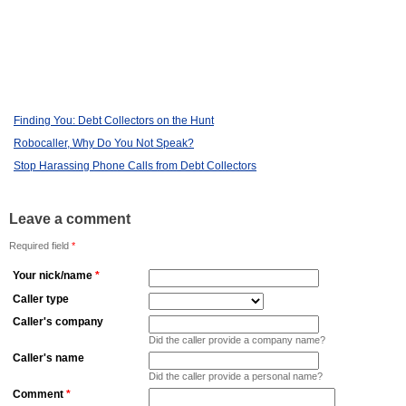
Finding You: Debt Collectors on the Hunt
Robocaller, Why Do You Not Speak?
Stop Harassing Phone Calls from Debt Collectors
Leave a comment
Required field
*
Your nick/name
*
Caller type
Caller's company
Did the caller provide a company name?
Caller's name
Did the caller provide a personal name?
Comment
*