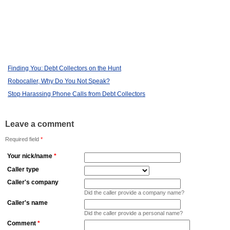
Finding You: Debt Collectors on the Hunt
Robocaller, Why Do You Not Speak?
Stop Harassing Phone Calls from Debt Collectors
Leave a comment
Required field
*
Your nick/name
*
Caller type
Caller's company
Did the caller provide a company name?
Caller's name
Did the caller provide a personal name?
Comment
*