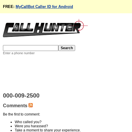
FREE:
MyCallBot Caller ID for Android
Enter a phone number
000-009-2500
Comments
Be the first to comment:
Who called you?
Were you harassed?
Take a moment to share your experience.