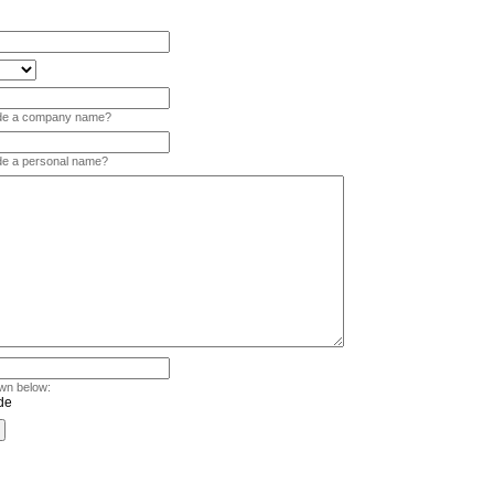
vide a company name?
ide a personal name?
wn below: