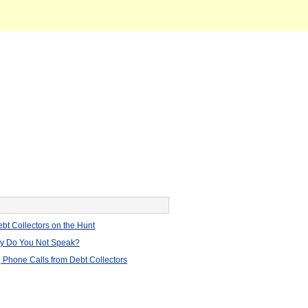
bt Collectors on the Hunt
hy Do You Not Speak?
 Phone Calls from Debt Collectors