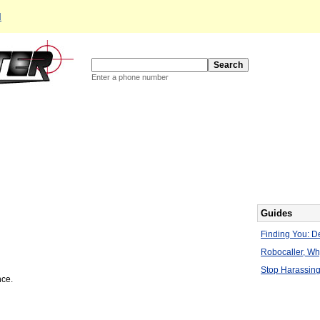
d
Enter a phone number
Guides
Finding You: De
Robocaller, W
Stop Harassing
nce.