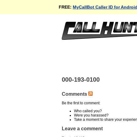
FREE:
MyCallBot Caller ID for Androi
000-193-0100
Comments
Be the first to comment:
Who called you?
Were you harassed?
Take a moment to share your experie
Leave a comment