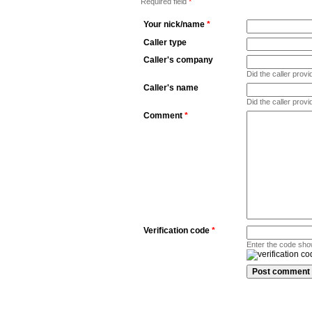
Required field
*
Your nick/name
*
Caller type
Caller's company
Did the caller pro
Caller's name
Did the caller prov
Comment
*
Verification code
*
Enter the code sho