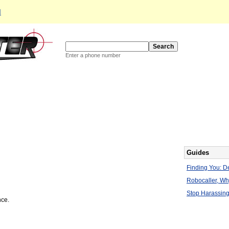
d
Enter a phone number
Guides
Finding You: De
Robocaller, W
Stop Harassing
nce.