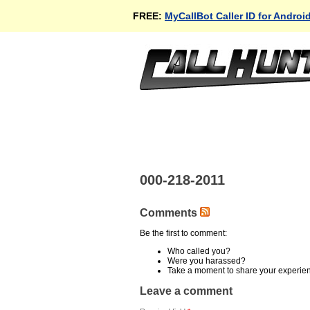
FREE:
MyCallBot Caller ID for Androi
000-218-2011
Comments
Be the first to comment:
Who called you?
Were you harassed?
Take a moment to share your experie
Leave a comment