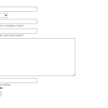
vide a company name?
ide a personal name?
wn below: