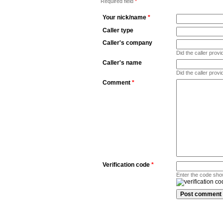
Required field
*
Your nick/name
*
Caller type
Caller's company
Did the caller pro
Caller's name
Did the caller prov
Comment
*
Verification code
*
Enter the code sho