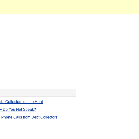
bt Collectors on the Hunt
hy Do You Not Speak?
 Phone Calls from Debt Collectors