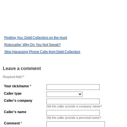
Finding You: Debt Collectors on the Hunt
Robocaller, Why Do You Not Speak?
Stop Harassing Phone Calls from Debt Collectors
Leave a comment
Required field
*
Your nick/name
*
Caller type
Caller's company
Did the caller provide a company name?
Caller's name
Did the caller provide a personal name?
Comment
*