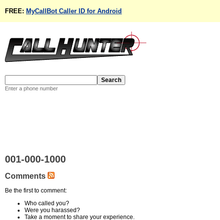
FREE:
MyCallBot Caller ID for Android
Enter a phone number
001-000-1000
Comments
Be the first to comment:
Who called you?
Were you harassed?
Take a moment to share your experience.