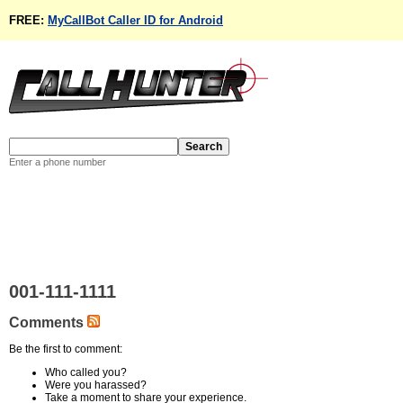
FREE:
MyCallBot Caller ID for Android
Enter a phone number
001-111-1111
Comments
Be the first to comment:
Who called you?
Were you harassed?
Take a moment to share your experience.