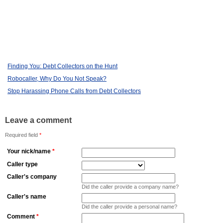
Finding You: Debt Collectors on the Hunt
Robocaller, Why Do You Not Speak?
Stop Harassing Phone Calls from Debt Collectors
Leave a comment
Required field
*
Your nick/name
*
Caller type
Caller's company
Did the caller provide a company name?
Caller's name
Did the caller provide a personal name?
Comment
*