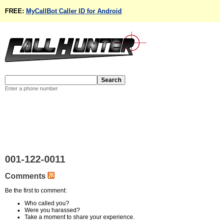
FREE:
MyCallBot Caller ID for Android
Enter a phone number
001-122-0011
Comments
Be the first to comment:
Who called you?
Were you harassed?
Take a moment to share your experience.