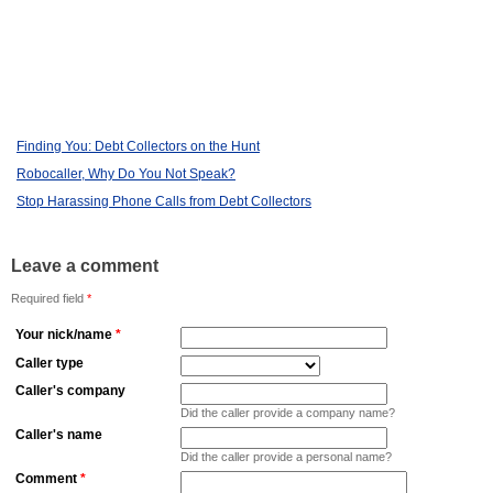
Finding You: Debt Collectors on the Hunt
Robocaller, Why Do You Not Speak?
Stop Harassing Phone Calls from Debt Collectors
Leave a comment
Required field
*
Your nick/name
*
Caller type
Caller's company
Did the caller provide a company name?
Caller's name
Did the caller provide a personal name?
Comment
*