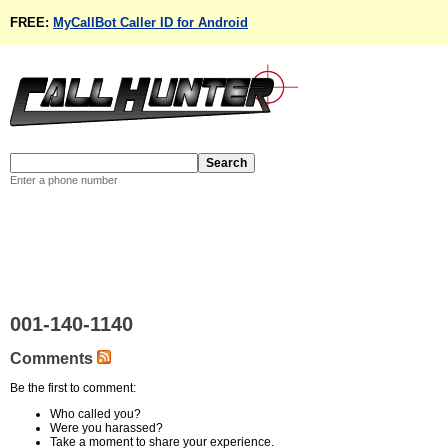
FREE:
MyCallBot Caller ID for Android
Enter a phone number
001-140-1140
Comments
Be the first to comment:
Who called you?
Were you harassed?
Take a moment to share your experience.