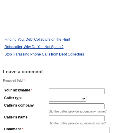
Finding You: Debt Collectors on the Hunt
Robocaller, Why Do You Not Speak?
Stop Harassing Phone Calls from Debt Collectors
Leave a comment
Required field
*
Your nick/name
*
Caller type
Caller's company
Did the caller provide a company name?
Caller's name
Did the caller provide a personal name?
Comment
*