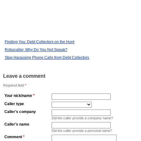
Finding You: Debt Collectors on the Hunt
Robocaller, Why Do You Not Speak?
Stop Harassing Phone Calls from Debt Collectors
Leave a comment
Required field
*
Your nick/name
*
Caller type
Caller's company
Did the caller provide a company name?
Caller's name
Did the caller provide a personal name?
Comment
*