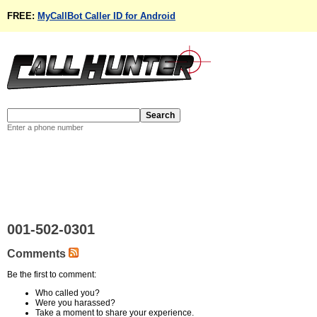
FREE:
MyCallBot Caller ID for Android
Enter a phone number
001-502-0301
Comments
Be the first to comment:
Who called you?
Were you harassed?
Take a moment to share your experience.