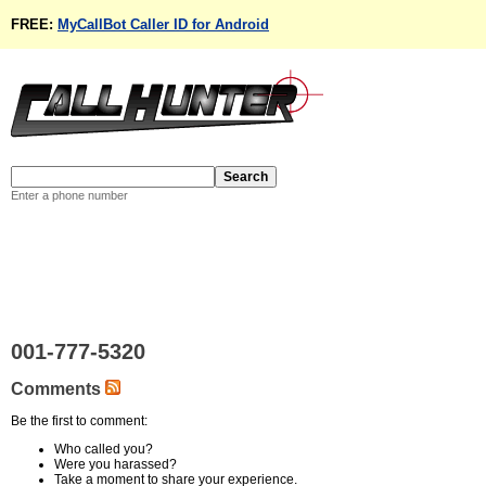
FREE:
MyCallBot Caller ID for Android
Enter a phone number
001-777-5320
Comments
Be the first to comment:
Who called you?
Were you harassed?
Take a moment to share your experience.