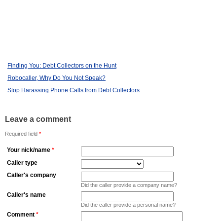
Finding You: Debt Collectors on the Hunt
Robocaller, Why Do You Not Speak?
Stop Harassing Phone Calls from Debt Collectors
Leave a comment
Required field
*
Your nick/name
*
Caller type
Caller's company
Did the caller provide a company name?
Caller's name
Did the caller provide a personal name?
Comment
*