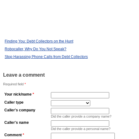
Finding You: Debt Collectors on the Hunt
Robocaller, Why Do You Not Speak?
Stop Harassing Phone Calls from Debt Collectors
Leave a comment
Required field
*
Your nick/name
*
Caller type
Caller's company
Did the caller provide a company name?
Caller's name
Did the caller provide a personal name?
Comment
*