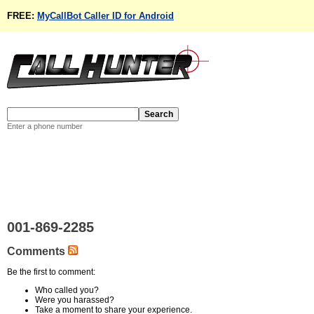
FREE:
MyCallBot Caller ID for Android
Enter a phone number
001-869-2285
Comments
Be the first to comment:
Who called you?
Were you harassed?
Take a moment to share your experience.