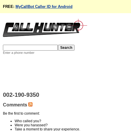
FREE:
MyCallBot Caller ID for Android
Enter a phone number
002-190-9350
Comments
Be the first to comment:
Who called you?
Were you harassed?
Take a moment to share your experience.