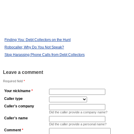
Finding You: Debt Collectors on the Hunt
Robocaller, Why Do You Not Speak?
Stop Harassing Phone Calls from Debt Collectors
Leave a comment
Required field
*
Your nick/name
*
Caller type
Caller's company
Did the caller provide a company name?
Caller's name
Did the caller provide a personal name?
Comment
*