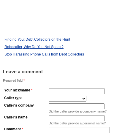
Finding You: Debt Collectors on the Hunt
Robocaller, Why Do You Not Speak?
Stop Harassing Phone Calls from Debt Collectors
Leave a comment
Required field
*
Your nick/name
*
Caller type
Caller's company
Did the caller provide a company name?
Caller's name
Did the caller provide a personal name?
Comment
*