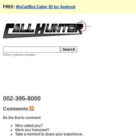
FREE:
MyCallBot Caller ID for Android
Enter a phone number
002-395-8000
Comments
Be the first to comment:
Who called you?
Were you harassed?
Take a moment to share your experience.