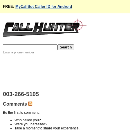
FREE:
MyCallBot Caller ID for Android
Enter a phone number
003-266-5105
Comments
Be the first to comment:
Who called you?
Were you harassed?
Take a moment to share your experience.