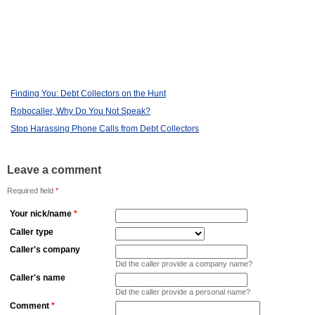
Finding You: Debt Collectors on the Hunt
Robocaller, Why Do You Not Speak?
Stop Harassing Phone Calls from Debt Collectors
Leave a comment
Required field
*
Your nick/name
*
Caller type
Caller's company
Did the caller provide a company name?
Caller's name
Did the caller provide a personal name?
Comment
*