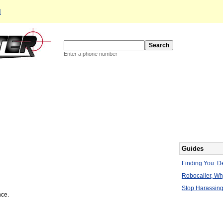
d
Enter a phone number
Guides
Finding You: De
Robocaller, W
Stop Harassing
nce.