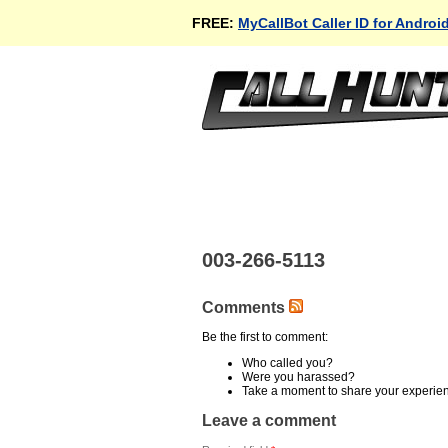
FREE:
MyCallBot Caller ID for Androi
003-266-5113
Comments
Be the first to comment:
Who called you?
Were you harassed?
Take a moment to share your experie
Leave a comment