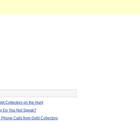
bt Collectors on the Hunt
hy Do You Not Speak?
 Phone Calls from Debt Collectors