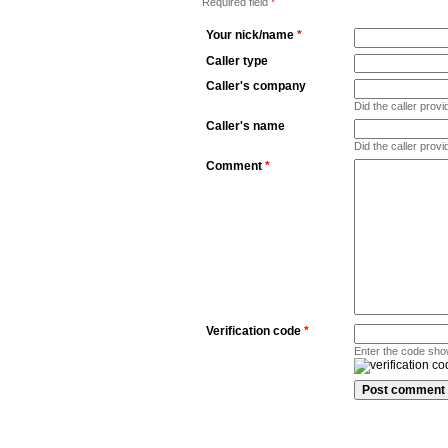
Required field
*
Your nick/name
*
Caller type
Caller's company
Did the caller pro
Caller's name
Did the caller prov
Comment
*
Verification code
*
Enter the code sho