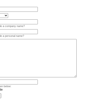
vide a company name?
ide a personal name?
wn below: